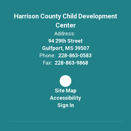
Harrison County Child Development
Center
Address:
94 29th Street
Gulfport, MS 39507
Phone:
228-863-0583
Fax:
228-863-9868
Site Map
Accessibility
Sign In