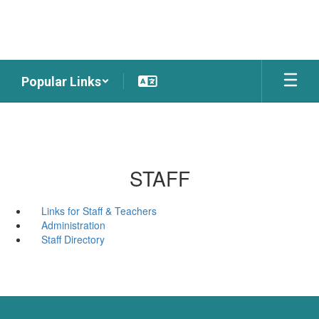
Skip
to
main
content
Popular Links
STAFF
Links for Staff & Teachers
Administration
Staff Directory