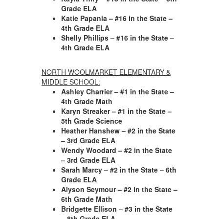
Grade ELA
Katie Papania – #16 in the State –
4th Grade ELA
Shelly Phillips – #16 in the State –
4th Grade ELA
NORTH WOOLMARKET ELEMENTARY &
MIDDLE SCHOOL:
Ashley Charrier
– #1 in the State –
4th Grade Math
Karyn Streaker
– #1 in the State –
5th Grade Science
Heather Hanshew – #2 in the State
– 3rd Grade ELA
Wendy Woodard – #2 in the State
– 3rd Grade ELA
Sarah Marcy – #2 in the State – 6th
Grade ELA
Alyson Seymour – #2 in the State –
6th Grade Math
Bridgette Ellison – #3 in the State
– 8th Grade ELA