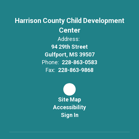
Harrison County Child Development
Center
Address:
94 29th Street
Gulfport, MS 39507
Phone:
228-863-0583
Fax:
228-863-9868
Site Map
Accessibility
Sign In