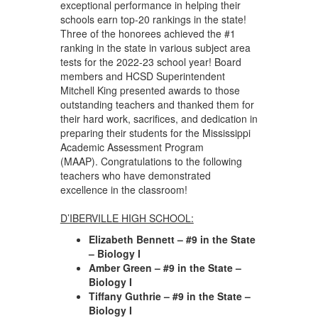
exceptional performance in helping their
schools earn top-20 rankings in the state!
Three of the honorees achieved the #1
ranking in the state in various subject area
tests for the 2022-23 school year! Board
members and HCSD Superintendent
Mitchell King presented awards to those
outstanding teachers and thanked them for
their hard work, sacrifices, and dedication in
preparing their students for the Mississippi
Academic Assessment Program
(MAAP). Congratulations to the following
teachers who have demonstrated
excellence in the classroom!
D’IBERVILLE HIGH SCHOOL:
Elizabeth Bennett – #9 in the State
– Biology I
Amber Green – #9 in the State –
Biology I
Tiffany Guthrie – #9 in the State –
Biology I