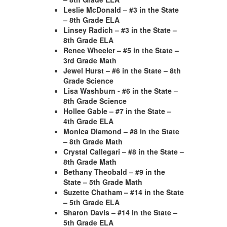
Leslie McDonald – #3 in the State
– 8th Grade ELA
Linsey Radich – #3 in the State –
8th Grade ELA
Renee Wheeler – #5 in the State –
3rd Grade Math
Jewel Hurst – #6 in the State – 8th
Grade Science
Lisa Washburn - #6 in the State –
8th Grade Science
Hollee Gable – #7 in the State –
4th Grade ELA
Monica Diamond – #8 in the State
– 8th Grade Math
Crystal Callegari – #8 in the State –
8th Grade Math
Bethany Theobald – #9 in the
State – 5th Grade Math
Suzette Chatham – #14 in the State
– 5th Grade ELA
Sharon Davis – #14 in the State –
5th Grade ELA