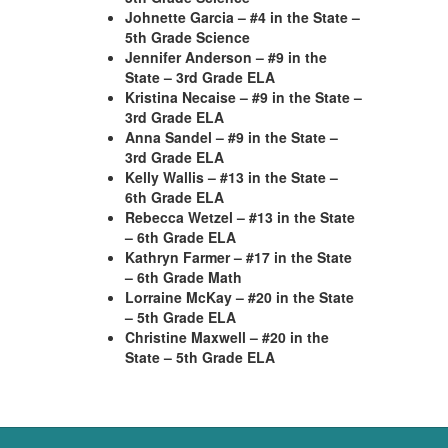
Johnette Garcia – #4 in the State –
5th Grade Science
Jennifer Anderson – #9 in the
State – 3rd Grade ELA
Kristina Necaise – #9 in the State –
3rd Grade ELA
Anna Sandel – #9 in the State –
3rd Grade ELA
Kelly Wallis – #13 in the State –
6th Grade ELA
Rebecca Wetzel – #13 in the State
– 6th Grade ELA
Kathryn Farmer – #17 in the State
– 6th Grade Math
Lorraine McKay – #20 in the State
– 5th Grade ELA
Christine Maxwell – #20 in the
State – 5th Grade ELA