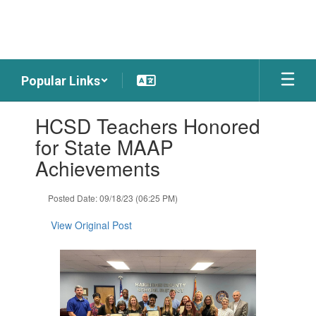
Skip
to
main
content
Popular Links
Contains
HCSD Teachers Honored
1
slides.
for State MAAP
Use
Achievements
the
next
and
Posted Date: 09/18/23 (06:25 PM)
previous
buttons
View Original Post
to
navigate.