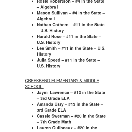
Rosie Robertson – #4 in the State
– Algebra I
Mason Sullivan – #4 in the State –
Algebra I
Nathan Cothern – #11 in the State
– U.S. History
Harold Rose – #11 in the State –
U.S. History
Lee Smith – #11 in the State – U.S.
History
Julia Speed – #11 in the State –
U.S. History
CREEKBEND ELEMENTARY & MIDDLE
SCHOOL:
Jaymi Lawrence – #13 in the State
– 3rd Grade ELA
Amanda Usry – #13 in the State –
3rd Grade ELA
Cassie Swetman – #20 in the State
– 7th Grade Math
Lauren Guilbeaux – #20 in the