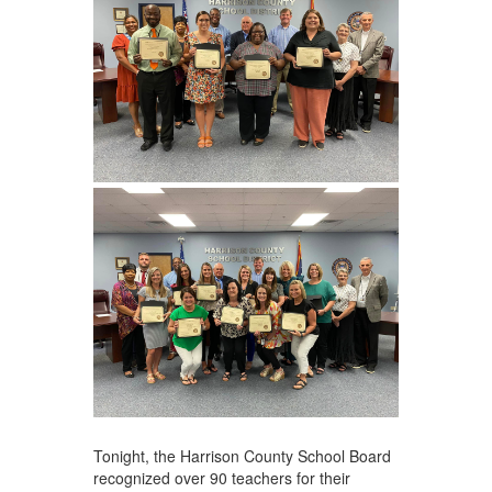
Tonight, the Harrison County School Board
recognized over 90 teachers for their