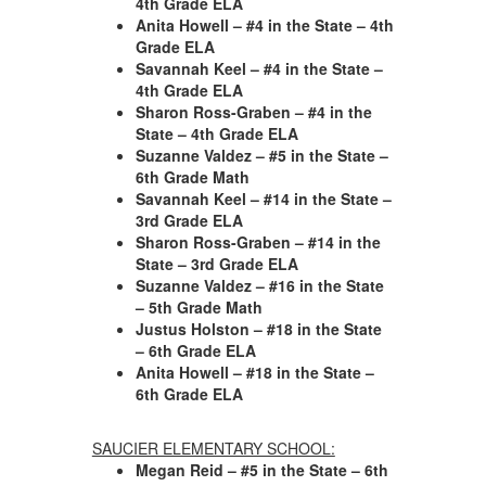
4th Grade ELA
Anita Howell – #4 in the State – 4th
Grade ELA
Savannah Keel – #4 in the State –
4th Grade ELA
Sharon Ross-Graben – #4 in the
State – 4th Grade ELA
Suzanne Valdez – #5 in the State –
6th Grade Math
Savannah Keel – #14 in the State –
3rd Grade ELA
Sharon Ross-Graben – #14 in the
State – 3rd Grade ELA
Suzanne Valdez – #16 in the State
– 5th Grade Math
Justus Holston – #18 in the State
– 6th Grade ELA
Anita Howell – #18 in the State –
6th Grade ELA
SAUCIER ELEMENTARY SCHOOL:
Megan Reid – #5 in the State – 6th