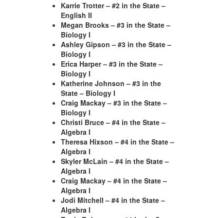
Karrie Trotter – #2 in the State –
English II
Megan Brooks – #3 in the State –
Biology I
Ashley Gipson – #3 in the State –
Biology I
Erica Harper – #3 in the State –
Biology I
Katherine Johnson – #3 in the
State – Biology I
Craig Mackay – #3 in the State –
Biology I
Christi Bruce – #4 in the State –
Algebra I
Theresa Hixson – #4 in the State –
Algebra I
Skyler McLain – #4 in the State –
Algebra I
Craig Mackay – #4 in the State –
Algebra I
Jodi Mitchell – #4 in the State –
Algebra I