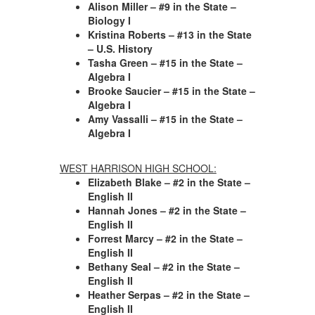
Alison Miller – #9 in the State –
Biology I
Kristina Roberts – #13 in the State
– U.S. History
Tasha Green – #15 in the State –
Algebra I
Brooke Saucier – #15 in the State –
Algebra I
Amy Vassalli – #15 in the State –
Algebra I
WEST HARRISON HIGH SCHOOL:
Elizabeth Blake – #2 in the State –
English II
Hannah Jones – #2 in the State –
English II
Forrest Marcy – #2 in the State –
English II
Bethany Seal – #2 in the State –
English II
Heather Serpas – #2 in the State –
English II