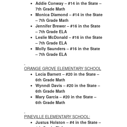
Addie Conway – #14 in the State –
7th Grade Math
Monica Diamond – #14 in the State
– 7th Grade Math
Jennifer Brewer – #16 in the State
– 7th Grade ELA
Leslie McDonald – #16 in the State
– 7th Grade ELA
Molly Saunders – #16 in the State
– 7th Grade ELA
ORANGE GROVE ELEMENTARY SCHOOL
Lecia Barnett – #20 in the State –
6th Grade Math
Wynndi Davis – #20 in the State –
6th Grade Math
Mary Garcia – #20 in the State –
6th Grade Math
PINEVILLE ELEMENTARY SCHOOL:
Justus Holston – #4 in the State –