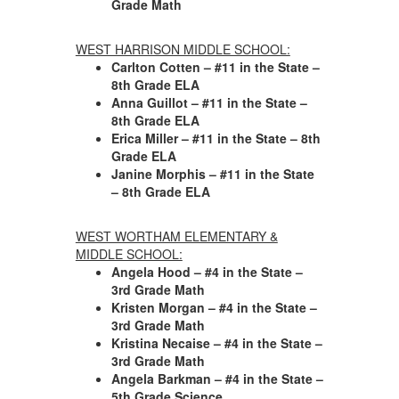
Grade Math
WEST HARRISON MIDDLE SCHOOL:
Carlton Cotten – #11 in the State –
8th Grade ELA
Anna Guillot – #11 in the State –
8th Grade ELA
Erica Miller – #11 in the State – 8th
Grade ELA
Janine Morphis – #11 in the State
– 8th Grade ELA
WEST WORTHAM ELEMENTARY &
MIDDLE SCHOOL:
Angela Hood – #4 in the State –
3rd Grade Math
Kristen Morgan – #4 in the State –
3rd Grade Math
Kristina Necaise – #4 in the State –
3rd Grade Math
Angela Barkman – #4 in the State –
5th Grade Science