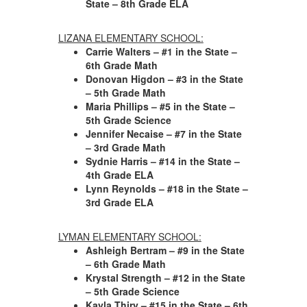
State – 8th Grade ELA
LIZANA ELEMENTARY SCHOOL:
Carrie Walters – #1 in the State –
6th Grade Math
Donovan Higdon – #3 in the State
– 5th Grade Math
Maria Phillips – #5 in the State –
5th Grade Science
Jennifer Necaise – #7 in the State
– 3rd Grade Math
Sydnie Harris – #14 in the State –
4th Grade ELA
Lynn Reynolds – #18 in the State –
3rd Grade ELA
LYMAN ELEMENTARY SCHOOL:
Ashleigh Bertram – #9 in the State
– 6th Grade Math
Krystal Strength – #12 in the State
– 5th Grade Science
Kayla Thiry – #15 in the State – 6th